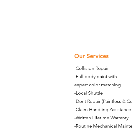
Our Services
-Collision Repair
-Full body paint with
expert color matching
-Local Shuttle
-Dent Repair (Paintless & C
-Claim Handling Assistance
-Written Lifetime Warranty
-Routine Mechanical Maint