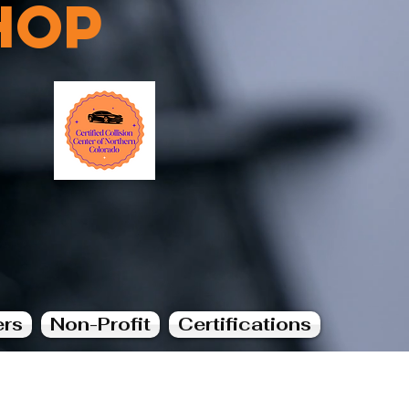
hop
ers
Non-Profit
Certifications