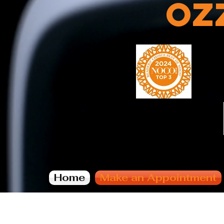
Oz
Home
Make an Appointment