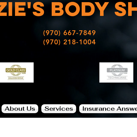
zie's
Body
s
(970) 667-7849
(970) 218-1004
About Us
Services
Insurance Answ