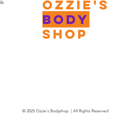
Ozzie's
ds
Body
shop
© 2025 Ozzie's Bodyshop. | All Rights Reserved