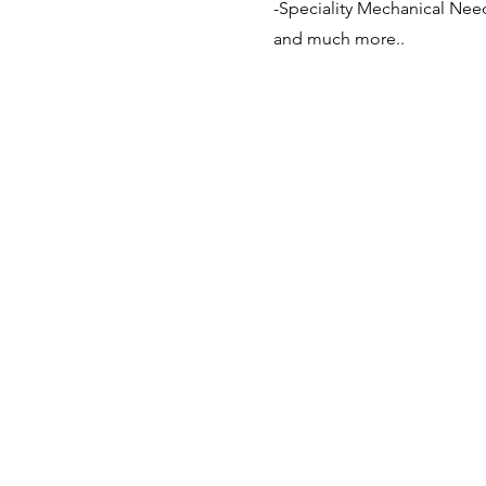
-Speciality Mechanical Nee
and much more..