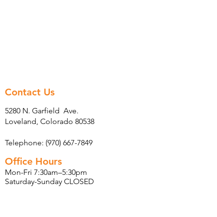
Contact Us
5280 N. Garfield Ave.
Loveland, Colorado 80538
Telephone: (970) 667-7849
Office Hours
Mon-Fri 7:30am–5:30pm
Saturday-Sunday CLOSED