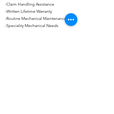
-Claim Handling Assistance
-Written Lifetime Warranty
-Routine Mechanical Maintenance
-Speciality Mechanical Needs
and much more..
Ozzie's
Body