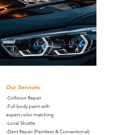
Our Services
-Collision Repair
-Full body paint with
expert color matching
-Local Shuttle
-Dent Repair (Paintless & Conventional)