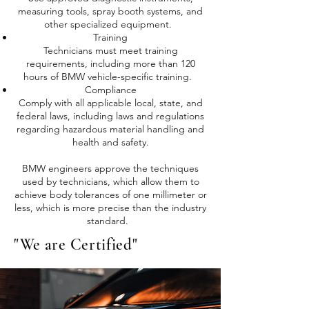
measuring tools, spray booth systems, and
other specialized equipment.
Training
Technicians must meet training
requirements, including more than 120
hours of BMW vehicle-specific training.
Compliance
Comply with all applicable local, state, and
federal laws, including laws and regulations
regarding hazardous material handling and
health and safety.
BMW engineers approve the techniques
used by technicians, which allow them to
achieve body tolerances of one millimeter or
less, which is more precise than the industry
standard.
"We are Certified"