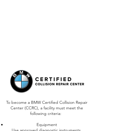
To become a BMW Certified Collision Repair
Center (CCRC), a facility must meet the
following criteria:
Equipment
Use approved diagnostic instruments,