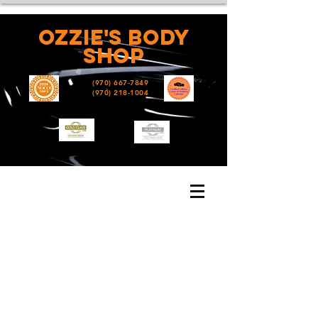
Ozzie's
Body
shop
(970) 667-7849
(970) 218-1004